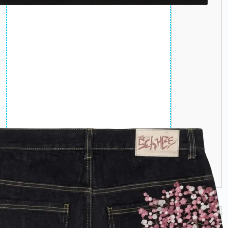
Jeans