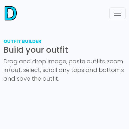
OUTFIT BUILDER
Build your outfit
Drag and drop image, paste outfits, zoom
in/out, select, scroll any tops and bottoms
and save the outfit.