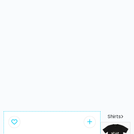
Shirts